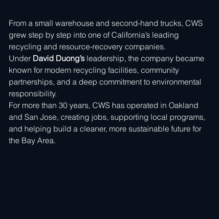
From a small warehouse and second-hand trucks, CWS 
grew step by step into one of California’s leading 
recycling and resource-recovery companies. 
Under 
David Duong’s
 leadership, the company became 
known for modern recycling facilities, community 
partnerships, and a deep commitment to environmental 
responsibility.
For more than 30 years, CWS has operated in Oakland 
and San Jose, creating jobs, supporting local programs, 
and helping build a cleaner, more sustainable future for 
the Bay Area.