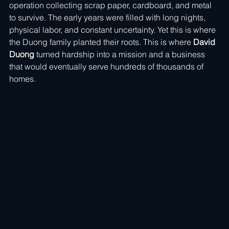
operation collecting scrap paper, cardboard, and metal 
to survive. The early years were filled with long nights, 
physical labor, and constant uncertainty. Yet this is where 
the Duong family planted their roots. This is where 
David 
Duong
 turned hardship into a mission and a business 
that would eventually serve hundreds of thousands of 
homes.