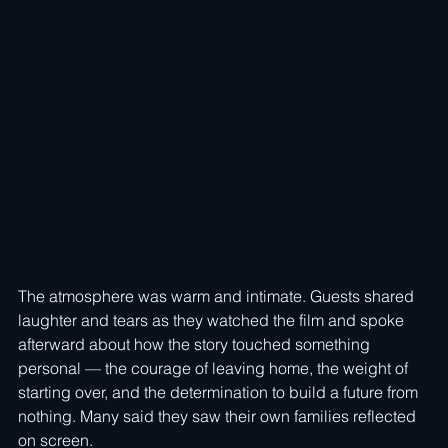
The atmosphere was warm and intimate. Guests shared 
laughter and tears as they watched the film and spoke 
afterward about how the story touched something 
personal — the courage of leaving home, the weight of 
starting over, and the determination to build a future from 
nothing. Many said they saw their own families reflected 
on screen.