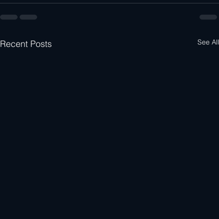
See All
Recent Posts