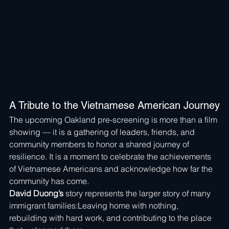
A Tribute to the Vietnamese American Journey
The upcoming Oakland pre-screening is more than a film 
showing — it is a gathering of leaders, friends, and 
community members to honor a shared journey of 
resilience. It is a moment to celebrate the achievements 
of Vietnamese Americans and acknowledge how far the 
community has come.
David Duong’s
 story represents the larger story of many 
immigrant families:Leaving home with nothing, 
rebuilding with hard work, and contributing to the place 