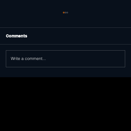
Comments
Write a comment...
Distinguished Voices Show Strong
Support for The King of Trash in Dallas