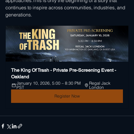
approaches.This is only the beginning of a story that 
continues to inspire across communities, industries, and 
generations.
The King Of Trash - Private Pre-Screening Event - 
Oakland
January 10, 2026, 5:00 – 8:30 PM 
Regal Jack 
PST
London
Register Now