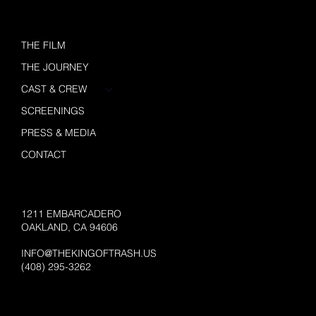
THE FILM
THE JOURNEY
CAST & CREW
SCREENINGS
PRESS & MEDIA
CONTACT
1211 EMBARCADERO
OAKLAND, CA 94606
INFO@THEKINGOFTRASH.US
(408) 295-3262