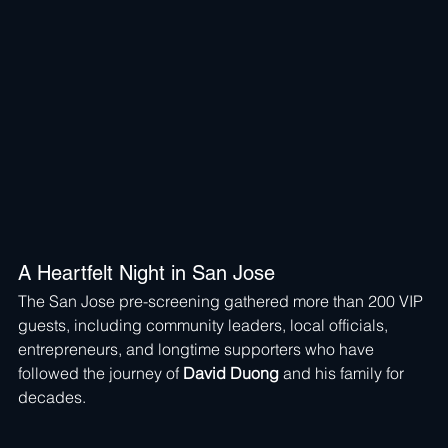
A Heartfelt Night in San Jose
The San Jose pre-screening gathered more than 200 VIP 
guests, including community leaders, local officials, 
entrepreneurs, and longtime supporters who have 
followed the journey of 
David Duong
 and his family for 
decades.