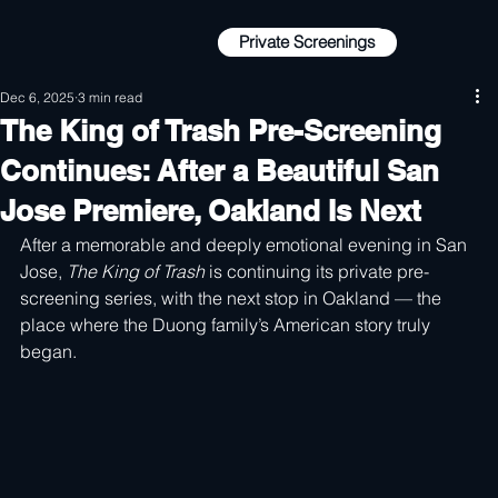
Private Screenings
Private Screenings
Dec 6, 2025
3 min read
The King of Trash Pre-Screening
Continues: After a Beautiful San
Jose Premiere, Oakland Is Next
After a memorable and deeply emotional evening in San 
Jose, 
The King of Trash
 is continuing its private pre-
screening series, with the next stop in Oakland — the 
place where the Duong family’s American story truly 
began.