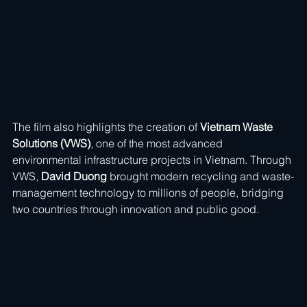
The film also highlights the creation of 
Vietnam Waste 
Solutions (VWS)
, one of the most advanced 
environmental infrastructure projects in Vietnam. Through 
VWS, 
David Duong
 brought modern recycling and waste-
management technology to millions of people, bridging 
two countries through innovation and public good.