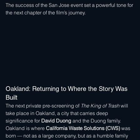
The success of the San Jose event set a powerful tone for 
the next chapter of the film’s journey.
Oakland: Returning to Where the Story Was 
Built
The next private pre-screening of 
The King of Trash
 will 
take place in Oakland, a city that carries deep 
significance for 
David Duong
 and the Duong family.
Oakland is where 
California Waste Solutions (CWS)
 was 
born — not as a large company, but as a humble family 