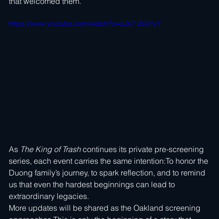
that welcomed them.
https://www.youtube.com/watch?v=oJX7-2031yY
As 
The King of Trash
 continues its private pre-screening 
series, each event carries the same intention:To honor the 
Duong family’s journey, to spark reflection, and to remind 
us that even the hardest beginnings can lead to 
extraordinary legacies.
More updates will be shared as the Oakland screening 