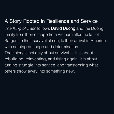
A Story Rooted in Resilience and Service
The King of Trash
 follows 
David Duong
 and the Duong 
family from their escape from Vietnam after the fall of 
Saigon, to their survival at sea, to their arrival in America 
with nothing but hope and determination.
Their story is not only about survival — it is about 
rebuilding, reinventing, and rising again. It is about 
turning struggle into service, and transforming what 
others throw away into something new.